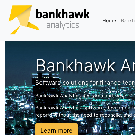
(current
Home
Bank
Bankhawk An
Software solutions for finance tea
Bankhawk Analytics Research and Developme
Bankhawk Analytics' software, developed f
reports without the need to reconcile, and
Learn more