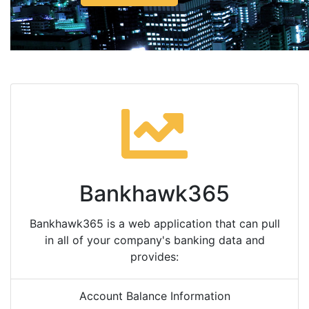
Bankhawk365
Bankhawk365 is a web application that can pull
in all of your company's banking data and
provides:
Account Balance Information