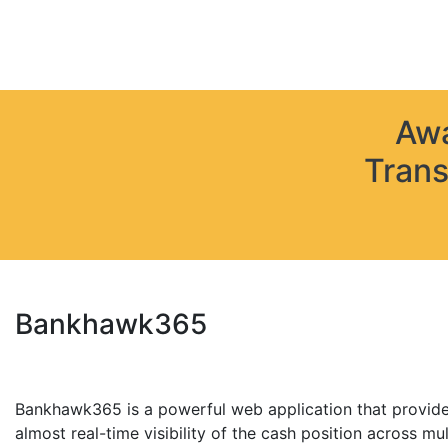
Awa
Trans
Bankhawk365
Bankhawk365 is a powerful web application that provide
almost real-time visibility of the cash position across mul