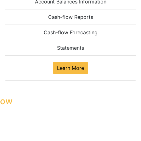
Account Balances Information
Cash-flow Reports
Cash-flow Forecasting
Statements
Learn More
low