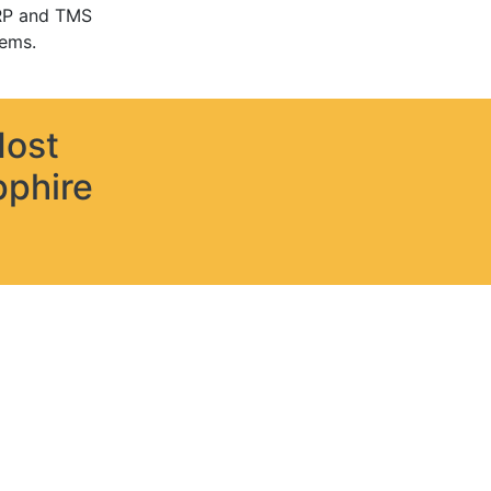
RP and TMS
ems.
Most
pphire