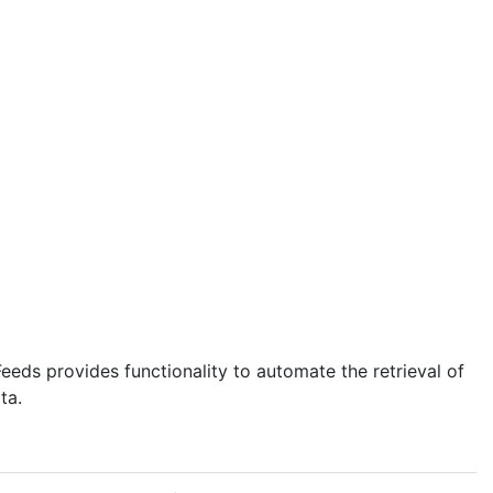
eds provides functionality to automate the retrieval of
ta.