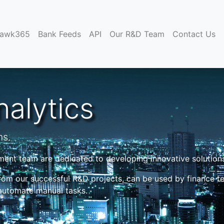
)
hawk365
Bank Feeds
API
Our R&D Team
Contact Us
alytics
ms.
nt team are dedicated to developing innovative solutions
rom our successful R&D projects, can be used by finance t
 automate manual tasks.