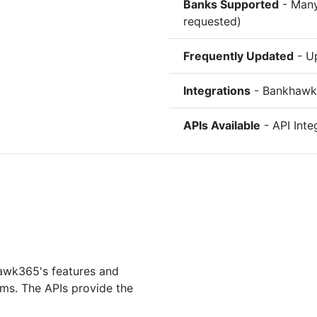
Banks Supported
- Many
requested)
Frequently Updated
- Up
Integrations
- Bankhawk3
APIs Available
- API Inte
hawk365's features and
ms. The APIs provide the