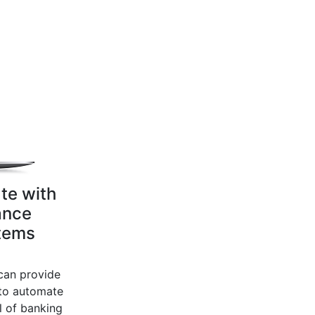
te with
ance
tems
an provide
to automate
l of banking