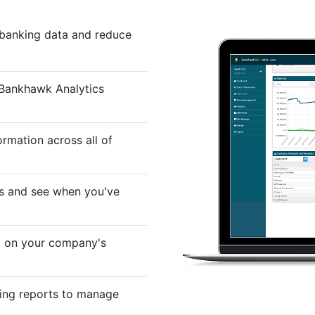
 banking data and reduce
 Bankhawk Analytics
rmation across all of
ns and see when you've
d on your company's
ing reports to manage