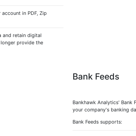
 account in PDF, Zip
and retain digital
 longer provide the
Bank Feeds
Bankhawk Analytics' Bank Fe
your company's banking da
Bank Feeds supports: