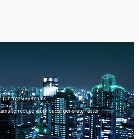
 for treasury teams.
eams to reduce workloads, generate faster