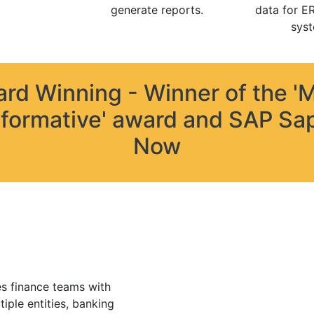
generate reports.
data for E
syst
rd Winning - Winner of the '
formative' award and SAP Sa
Now
s finance teams with
tiple entities, banking