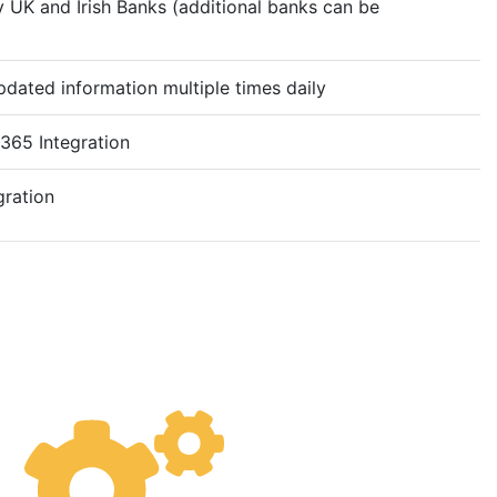
 UK and Irish Banks (additional banks can be
dated information multiple times daily
65 Integration
gration