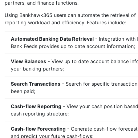
partners, and finance functions.
Using Bankhawk365 users can automate the retrieval of
reporting workload and efficiency. Features include:
Automated Banking Data Retrieval
- Integration with
Bank Feeds provides up to date account information;
View Balances
- View up to date account balance info
your banking partners;
Search Transactions
- Search for specific transactio
been paid;
Cash-flow Reporting
- View your cash position base
cash reporting structure;
Cash-flow Forecasting
- Generate cash-flow forecast
and predict your future cash-flows;