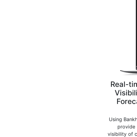
Real-ti
Visibil
Forec
Using Bankh
provide 
visibility of 