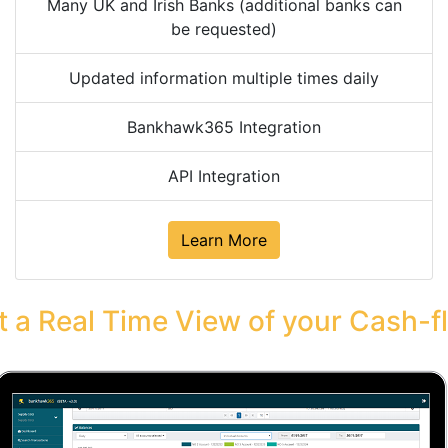
Many UK and Irish Banks (additional banks can
be requested)
Updated information multiple times daily
Bankhawk365 Integration
API Integration
Learn More
t a Real Time View of your Cash-f