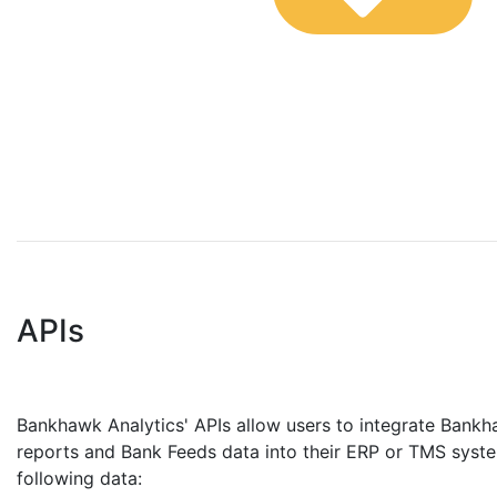
APIs
Bankhawk Analytics' APIs allow users to integrate Bank
reports and Bank Feeds data into their ERP or TMS syste
following data: