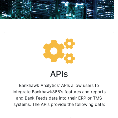
APIs
Bankhawk Analytics' APIs allow users to
integrate Bankhawk365's features and reports
and Bank Feeds data into their ERP or TMS
systems. The APIs provide the following data: