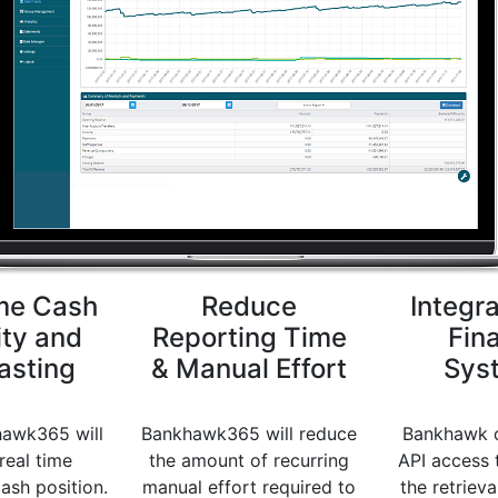
me Cash
Reduce
Integra
ity and
Reporting Time
Fin
asting
& Manual Effort
Sys
awk365 will
Bankhawk365 will reduce
Bankhawk c
real time
the amount of recurring
API access 
cash position.
manual effort required to
the retrieva