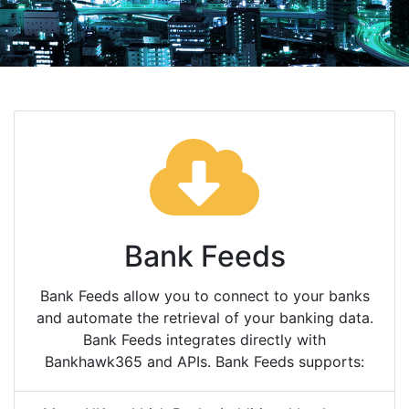
Bank Feeds
Bank Feeds allow you to connect to your banks
and automate the retrieval of your banking data.
Bank Feeds integrates directly with
Bankhawk365 and APIs. Bank Feeds supports: