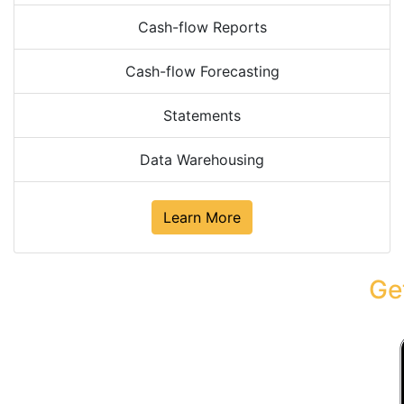
Cash-flow Reports
Cash-flow Forecasting
Statements
Data Warehousing
Learn More
Ge