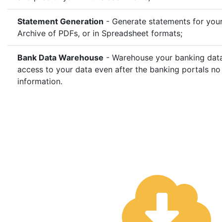
Statement Generation
- Generate statements for your
Archive of PDFs, or in Spreadsheet formats;
Bank Data Warehouse
- Warehouse your banking data 
access to your data even after the banking portals no
information.